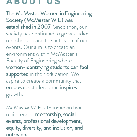
ABOUT US
The
McMaster Women in Engineering
Society (McMaster WIE) was
established in 2007
. Since then, our
society has continued to grow student
membership and the outreach of our
events. Our aim is to create an
environment within McMaster’s
Faculty of Engineering where
women-identifying students can feel
supported
in their education. We
aspire to create a community that
empowers
students and
inspires
growth.
McMaster WIE is founded on five
main tenets:
mentorship, social
events, professional development,
equity, diversity, and inclusion, and
outreach.