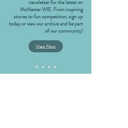
newsletter for the latest on
McMaster WIE. From inspiring
stories to fun competition, sign up
today or view our archive and be part
of our community!
View Now