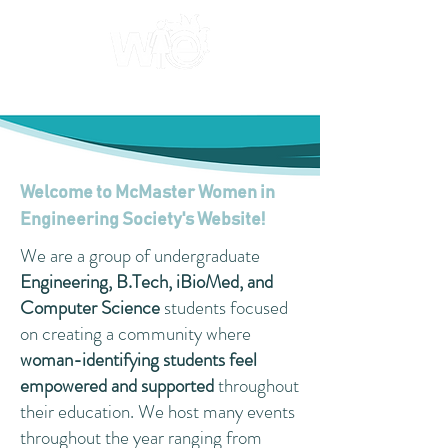
Welcome to McMaster Women in
Engineering Society's Website!
We are a group of undergraduate
Engineering, B.Tech, iBioMed, and
Computer Science
students focused
on creating a community where
woman-identifying students feel
empowered and supported
throughout
their education. We host many events
throughout the year ranging from