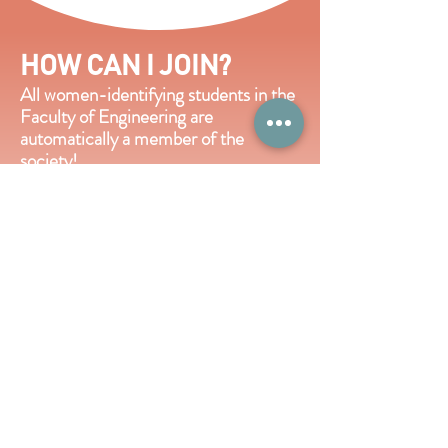
HOW CAN I JOIN?
All women-identifying students in the
Faculty of Engineering are
automatically a member of the
society!
If you are looking to get more
involved,
hiring for the executive team
is typically done in the spring.
Keep an
eye out on our socials to apply, and in
the meantime,
learn a bit about our
executive roles by clicking the button
below.
View Executive Roles