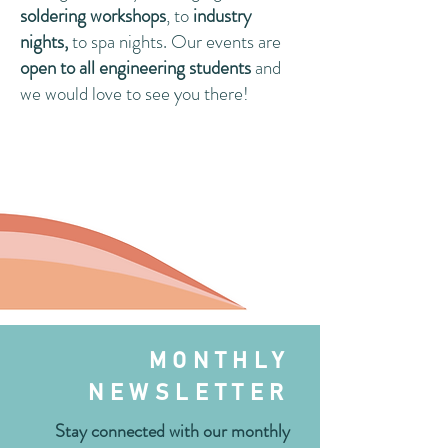
soldering workshops
, to
industry
nights,
to spa nights. Our events are
open to all engineering students
and
we would love to see you there!
MONTHLY
NEWSLETTER
Stay connected with our monthly