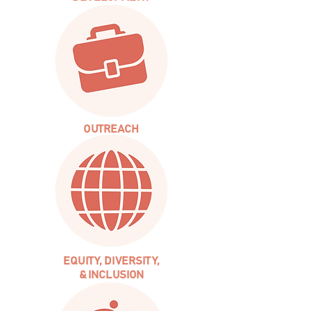
OUTREACH
EQUITY, DIVERSITY,
& INCLUSION