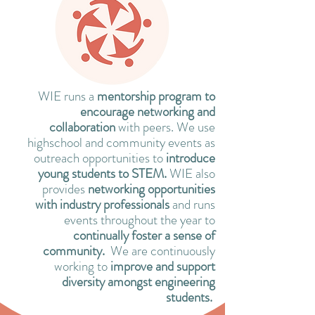
WIE runs a
mentorship program to
encourage networking and
collaboration
with peers. We use
highschool and community events as
outreach opportunities to
introduce
young students to STEM.
WIE also
provides
networking opportunities
with industry professionals
and runs
events throughout the year to
continually foster a sense of
community.
We are continuously
working to
improve and support
diversity amongst engineering
students.