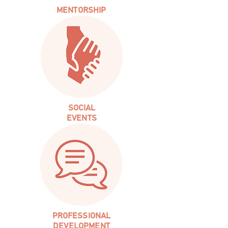
MENTORSHIP
SOCIAL
EVENTS
PROFESSIONAL
DEVELOPMENT